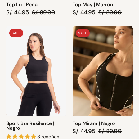
Top Lu | Perla
Top May | Marrón
S/. 44.95
S/. 89.90
S/. 44.95
S/. 89.90
Sport
Top
SALE
SALE
Bra
Miram
Resilence
|
|
Negro
Negro
Sport Bra Resilence |
Top Miram | Negro
Negro
S/. 44.95
S/. 89.90
3 reseñas