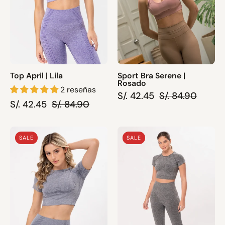
Top April | Lila
Sport Bra Serene |
Rosado
2 reseñas
S/. 42.45
S/. 84.90
S/. 42.45
S/. 84.90
Top
Top
SALE
SALE
April
Pia
|
|
Plomo
Plomo