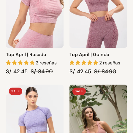
Top April | Rosado
Top April | Guinda
2 reseñas
2 reseñas
S/. 42.45
S/. 84.90
S/. 42.45
S/. 84.90
Top
Sport
SALE
SALE
April
Bra
|
Serene
Lila
|
Rosado