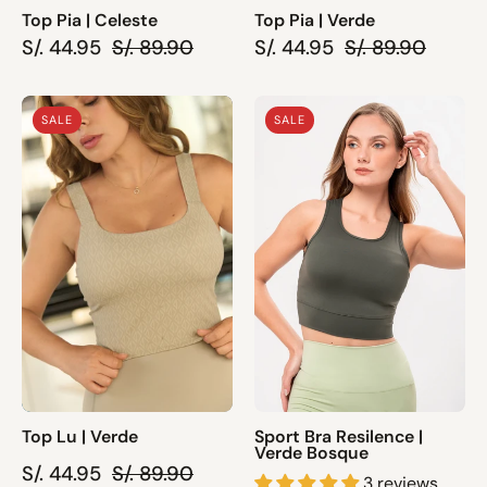
Top Pia | Celeste
Top Pia | Verde
S/. 44.95
S/. 89.90
S/. 44.95
S/. 89.90
Top
Sport
SALE
SALE
Lu
Bra
|
Resilence
Verde
|
Verde
Bosque
Top Lu | Verde
Sport Bra Resilence |
Verde Bosque
S/. 44.95
S/. 89.90
3 reviews