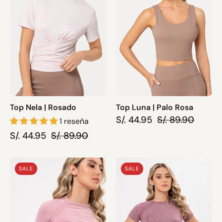
Rosa
Top Nela | Rosado
Top Luna | Palo Rosa
S/. 44.95
S/. 89.90
1 reseña
S/. 44.95
S/. 89.90
Top
Top
SALE
SALE
April
April
|
|
Rosado
Guinda