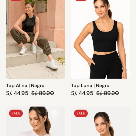
Alina
Luna
|
|
Negro
Negro
Top Alina | Negro
Top Luna | Negro
S/. 44.95
S/. 89.90
S/. 44.95
S/. 89.90
Top
Top
SALE
SALE
Nela
Luna
|
|
Rosado
Palo