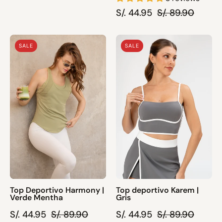
S/. 44.95
S/. 89.90
Top
Top
SALE
SALE
Deportivo
deportivo
Harmony
Karem
|
|
Verde
Gris
Mentha
Top Deportivo Harmony |
Top deportivo Karem |
Verde Mentha
Gris
S/. 44.95
S/. 89.90
S/. 44.95
S/. 89.90