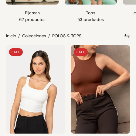
Pijamas
Tops
Le
67 productos
53 productos
Inicio
/
Colecciones
/
POLOS & TOPS
Top
Top
SALE
SALE
Lu
May
|
|
Perla
Marrón