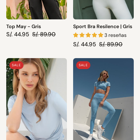
Top May - Gris
Sport Bra Resilence | Gris
S/. 44.95
S/. 89.90
3 reseñas
S/. 44.95
S/. 89.90
Top
Top
SALE
SALE
Nela
April
|
|
Celeste
Celeste