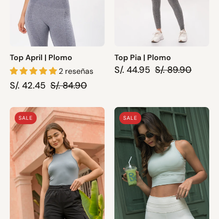
Top April | Plomo
Top Pia | Plomo
S/. 44.95
S/. 89.90
2 reseñas
S/. 42.45
S/. 84.90
Top
Sport
SALE
SALE
May
Bra
-
Resilence
Gris
|
Gris