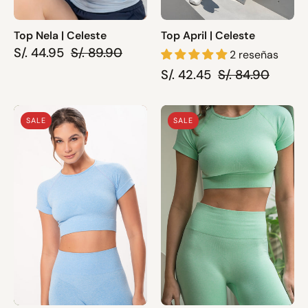
Top Nela | Celeste
Top April | Celeste
S/. 44.95
S/. 89.90
2 reseñas
S/. 42.45
S/. 84.90
Top
Top
SALE
SALE
Pia
Pia
|
|
Celeste
Verde