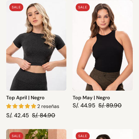
Top
Top
SALE
SALE
April
May
|
|
Negro
Negro
Top April | Negro
Top May | Negro
S/. 44.95
S/. 89.90
2 reseñas
S/. 42.45
S/. 84.90
Top
Top
SALE
SALE