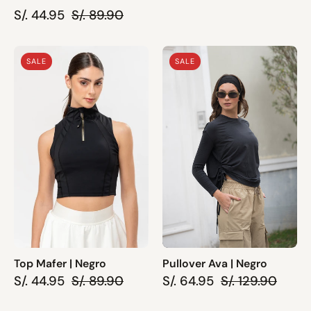
S/. 44.95
S/. 89.90
Top
Pullover
SALE
SALE
Mafer
Ava
|
|
Negro
Negro
Top Mafer | Negro
Pullover Ava | Negro
S/. 44.95
S/. 89.90
S/. 64.95
S/. 129.90